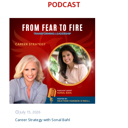
about
PODCAST
want
to ta
actio
were
insp
I wa
than
Mega
Caesar’s En
July 15, 2026
Career Strategy with Sonal Bahl