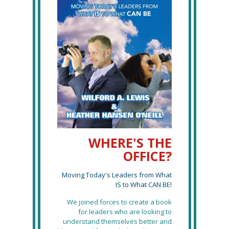
WHERE'S THE
OFFICE?
Moving Today's Leaders from What
IS to What CAN BE!
We joined forces to create a book
for leaders who are looking to
understand themselves better and