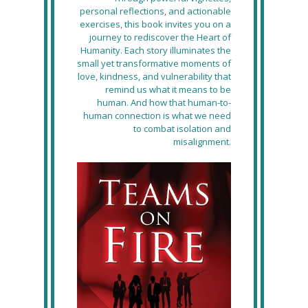
personal reflections, and actionable
exercises, this book invites you on a
journey to rediscover the Heart of
Humanity. Each story illuminates the
small yet transformative moments of
love, kindness, and vulnerability that
remind us what it means to be
human. And how that human-to-
human connection is what we need
to combat isolation and
misalignment.