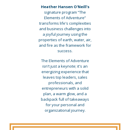
Heather Hansen O'Neill's
signature program “The
Elements of Adventure”
transforms life's complexities
and business challenges into
a joyful journey using the
properties of earth, water, air,
and fire as the framework for
success.
The Elements of Adventure
isn't just a keynote; it's an
energizing experience that
leaves top leaders, sales
professionals, and
entrepreneurs with a solid
plan, a warm glow, and a
backpack full of takeaways
for your personal and
organizational journey.