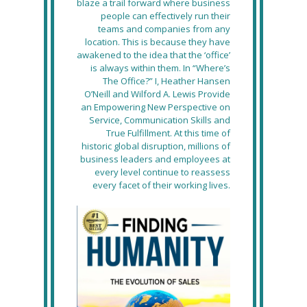
blaze a trail forward where business
people can effectively run their
teams and companies from any
location. This is because they have
awakened to the idea that the ‘office’
is always within them. In “Where’s
The Office?” I, Heather Hansen
O’Neill and Wilford A. Lewis Provide
an Empowering New Perspective on
Service, Communication Skills and
True Fulfillment. At this time of
historic global disruption, millions of
business leaders and employees at
every level continue to reassess
every facet of their working lives.