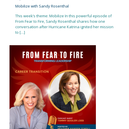
Mobilize with Sandy Rosenthal
This week’s theme: Mobilize In this powerful episode of
From Fear to Fire, Sandy Rosenthal shares how one
conversation after Hurricane Katrina ignited her mission
to
[…]