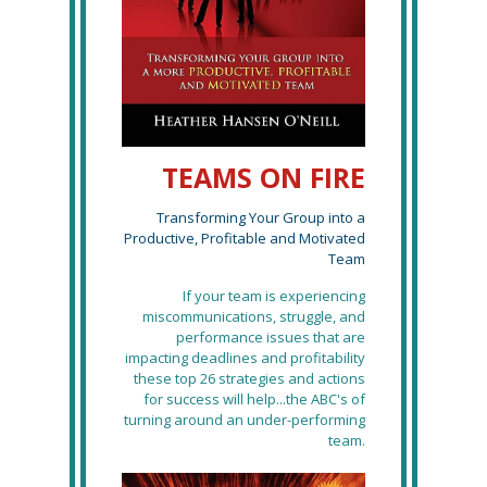
TEAMS ON FIRE
Transforming Your Group into a
Productive, Profitable and Motivated
Team
If your team is experiencing
miscommunications, struggle, and
performance issues that are
impacting deadlines and profitability
these top 26 strategies and actions
for success will help...the ABC's of
turning around an under-performing
team.