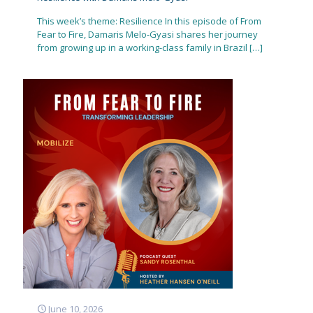
This week’s theme: Resilience In this episode of From
Fear to Fire, Damaris Melo-Gyasi shares her journey
from growing up in a working-class family in Brazil
[…]
June 10, 2026