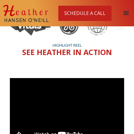
SCHEDULE A CALL
HIGHLIGHT REEL
SEE HEATHER IN ACTION