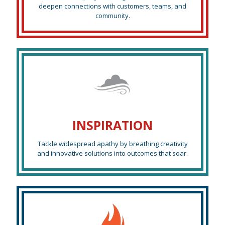
deepen connections with customers, teams, and
community.
INSPIRATION
Tackle widespread apathy by breathing creativity
and innovative solutions into outcomes that soar.