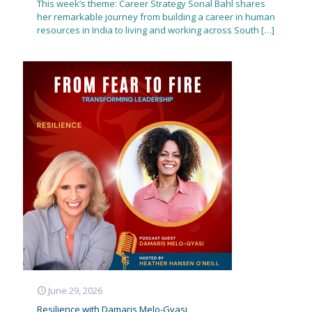
This week’s theme: Career Strategy Sonal Bahl shares
her remarkable journey from building a career in human
resources in India to living and working across South
[…]
June 29, 2026
Resilience with Damaris Melo-Gyasi