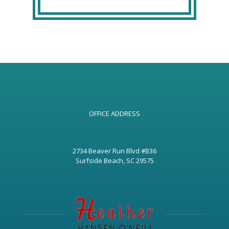
OFFICE ADDRESS
2734 Beaver Run Blvd #B36
Surfside Beach, SC 29575