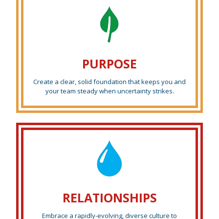
PURPOSE
Create a clear, solid foundation that keeps you and
your team steady when uncertainty strikes.
RELATIONSHIPS
Embrace a rapidly-evolving, diverse culture to