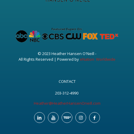
© 2023 Heather Hansen O'Neill -
All Rights Reserved | Powered by
eNation Worldwide
CONTACT
203-312-4990
Heather@HeatherHansenOneill.com