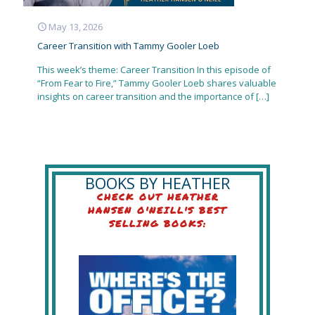
May 13, 2026
Career Transition with Tammy Gooler Loeb
This week’s theme: Career Transition In this episode of
“From Fear to Fire,” Tammy Gooler Loeb shares valuable
insights on career transition and the importance of
[…]
BOOKS BY HEATHER
CHECK OUT HEATHER
HANSEN O'NEILL'S BEST
SELLING BOOKS: