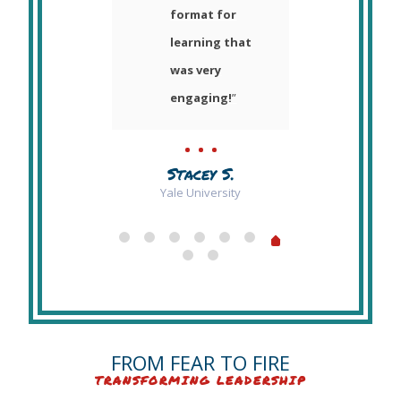
nd to
format for
week
 her
learning that
havin
.
”
was very
speak
engaging!
”
our S
Retre
y H.
truly 
i and RPI
Stacey S.
wond
Yale University
expe
that I
forge
reall
me to
more
FROM FEAR TO FIRE
analy
TRANSFORMING LEADERSHIP