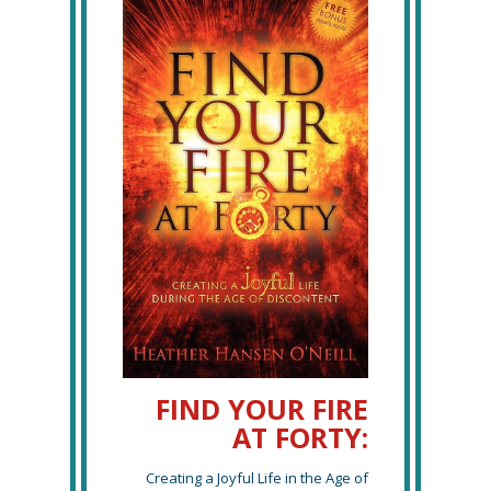
FIND YOUR FIRE
AT FORTY:
Creating a Joyful Life in the Age of