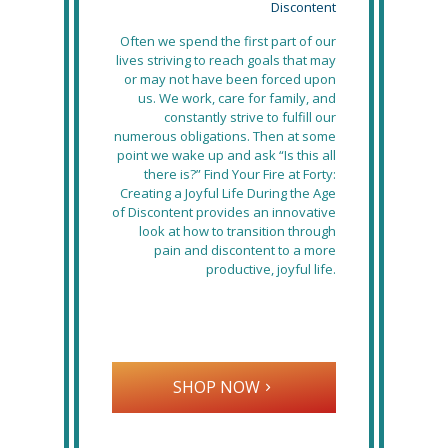
Discontent
Often we spend the first part of our
lives striving to reach goals that may
or may not have been forced upon
us. We work, care for family, and
constantly strive to fulfill our
numerous obligations. Then at some
point we wake up and ask “Is this all
there is?” Find Your Fire at Forty:
Creating a Joyful Life During the Age
of Discontent provides an innovative
look at how to transition through
pain and discontent to a more
productive, joyful life.
SHOP NOW