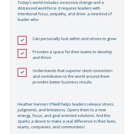
Today’s world includes excessive change and a
distressed workforce. It requires leaders with
intentional focus, empathy, and drive- a new kind of
leader who:
Can personally look within and strives to grow
Provides a space for their teams to develop
and thrive
Understands that superior client connection
and contribution to the world around them
provides better business results
Heather Hansen O’Neill helps leaders release stress,
judgments, and limitations. Opens them to a new
energy, focus, and goal oriented solutions. And this
sparks a desire to make a real difference in their lives,
teams, companies, and communities!