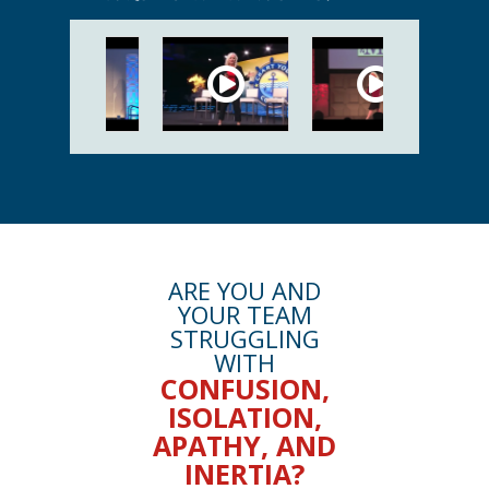
ARE YOU AND
YOUR TEAM
STRUGGLING
WITH
CONFUSION,
ISOLATION,
APATHY, AND
INERTIA?