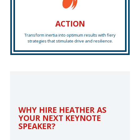
ACTION
Transform inertia into optimum results with fiery
strategies that stimulate drive and resilience.
WHY HIRE HEATHER AS
YOUR NEXT KEYNOTE
SPEAKER?