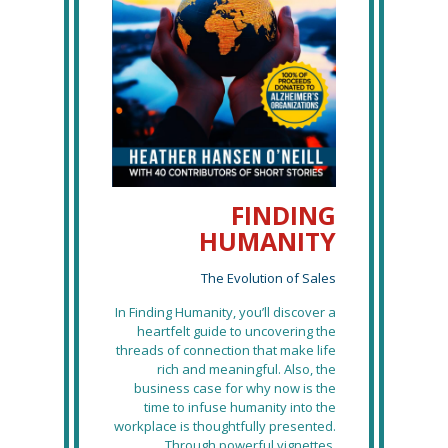
FINDING
HUMANITY
The Evolution of Sales
In Finding Humanity, you’ll discover a
heartfelt guide to uncovering the
threads of connection that make life
rich and meaningful. Also, the
business case for why now is the
time to infuse humanity into the
workplace is thoughtfully presented.
Through powerful vignettes,