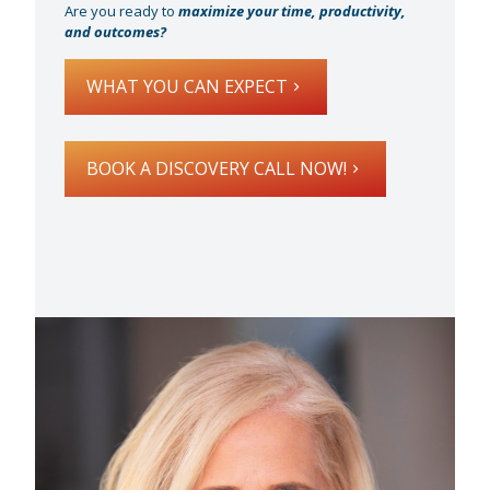
Are you ready to
maximize your time, productivity,
and outcomes?
WHAT YOU CAN EXPECT
BOOK A DISCOVERY CALL NOW!