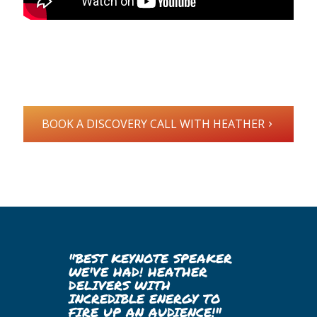
BOOK A DISCOVERY CALL WITH HEATHER
"BEST KEYNOTE SPEAKER
WE'VE HAD! HEATHER
DELIVERS WITH
INCREDIBLE ENERGY TO
FIRE UP AN AUDIENCE!"