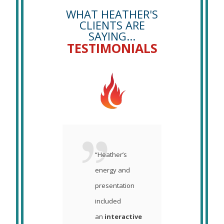
WHAT HEATHER'S
CLIENTS ARE
SAYING...
TESTIMONIALS
her did a
“Heather’s
“I can
 job
energy and
you w
ing the
presentation
pleas
ers
included
was 
we
an
interactive
you t