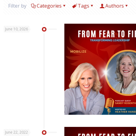
Filter by
Categories
Tags
Authors
June 10, 2026
June 22, 2022