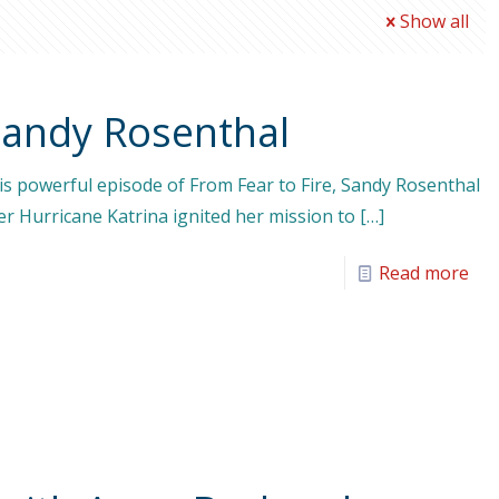
Show all
Sandy Rosenthal
his powerful episode of From Fear to Fire, Sandy Rosenthal
r Hurricane Katrina ignited her mission to
[…]
Read more