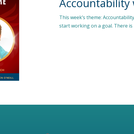
Accountability
This week’s theme: Accountability 
start working on a goal. There i