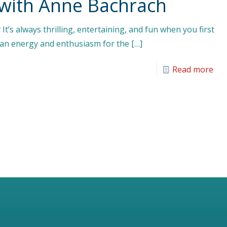
 with Anne Bachrach
It’s always thrilling, entertaining, and fun when you first
s an energy and enthusiasm for the
[…]
Read more