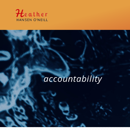
accountability