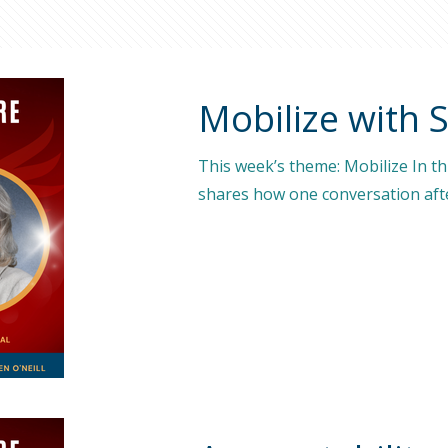
Mobilize with 
This week’s theme: Mobilize In t
shares how one conversation afte