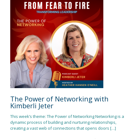
The Power of Networking with
Kimberli Jeter
This week’s theme: The Power of Networking Networking is a
dynamic process of building and nurturing relationships,
creating a vast web of connections that opens doors
[…]