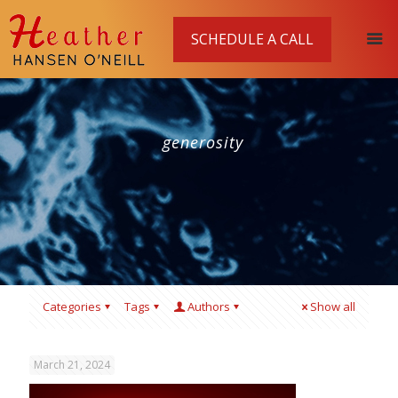
SCHEDULE A CALL
generosity
Categories
Tags
Authors
Show all
March 21, 2024