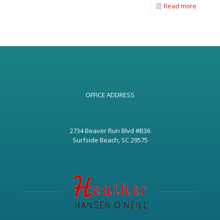
Read more
OFFICE ADDRESS
2734 Beaver Run Blvd #B36
Surfside Beach, SC 29575