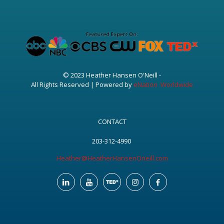
© 2023 Heather Hansen O'Neill -
All Rights Reserved | Powered by
eNation Worldwide
CONTACT
203-312-4990
Heather@HeatherHansenOneill.com