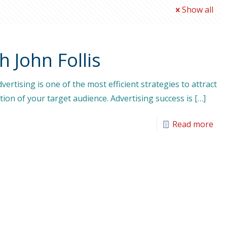
Show all
h John Follis
ertising is one of the most efficient strategies to attract
ion of your target audience. Advertising success is
[…]
Read more