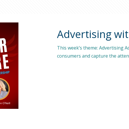
Advertising wit
This week’s theme: Advertising Adv
consumers and capture the attent