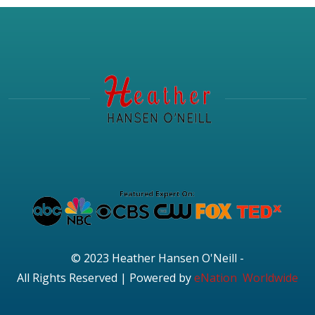
© 2023 Heather Hansen O'Neill -
All Rights Reserved | Powered by
eNation Worldwide