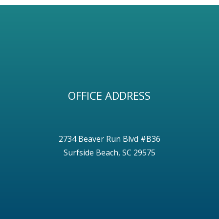
OFFICE ADDRESS
2734 Beaver Run Blvd #B36
Surfside Beach, SC 29575