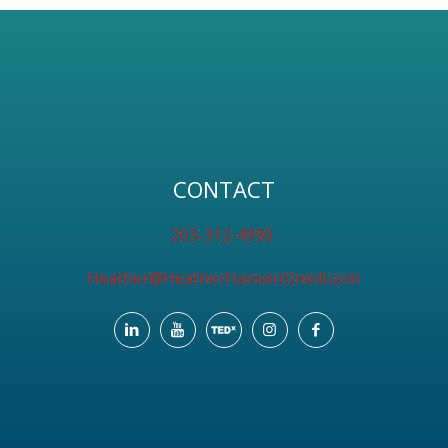
CONTACT
203-312-4990
Heather@HeatherHansenOneill.com