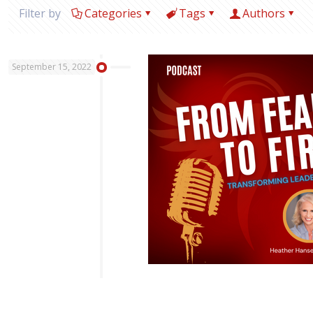
Filter by
Categories
Tags
Authors
September 15, 2022