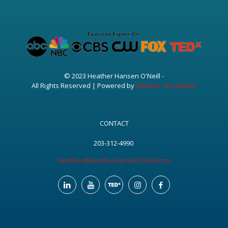
© 2023 Heather Hansen O'Neill -
All Rights Reserved | Powered by
eNation Worldwide
CONTACT
203-312-4990
Heather@HeatherHansenOneill.com