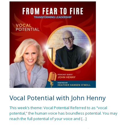
Vocal Potential with John Henny
This week’s theme: Vocal Potential Referred to as “vocal
potential,” the human voice has boundless potential. You may
reach the full potential of your voice and
[…]