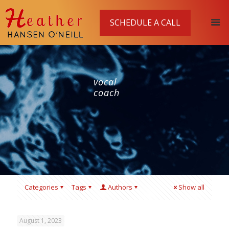
SCHEDULE A CALL
vocal
coach
Categories
Tags
Authors
Show all
August 1, 2023