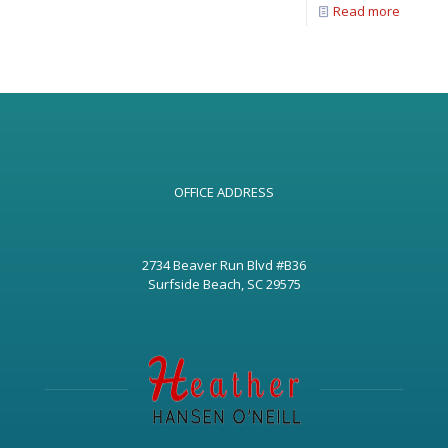
Read more
OFFICE ADDRESS
2734 Beaver Run Blvd #B36
Surfside Beach, SC 29575