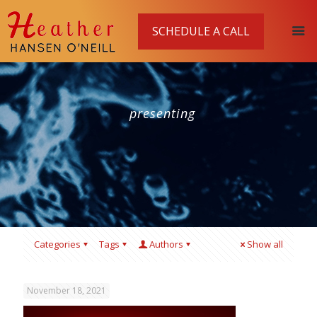
SCHEDULE A CALL
presenting
Categories
Tags
Authors
Show all
November 18, 2021