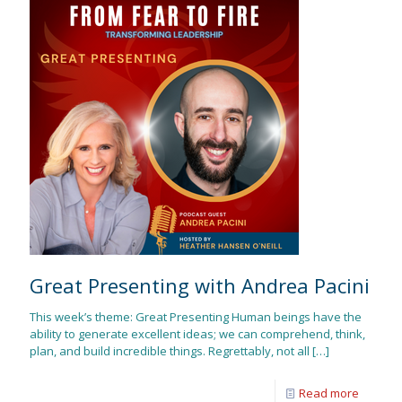
Great Presenting with Andrea Pacini
This week’s theme: Great Presenting Human beings have the
ability to generate excellent ideas; we can comprehend, think,
plan, and build incredible things. Regrettably, not all
[…]
Read more