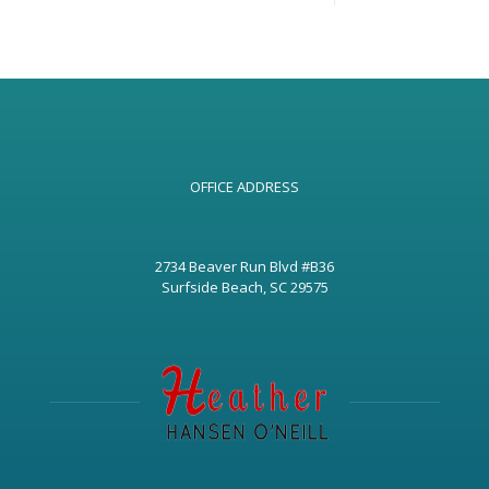
OFFICE ADDRESS
2734 Beaver Run Blvd #B36
Surfside Beach, SC 29575