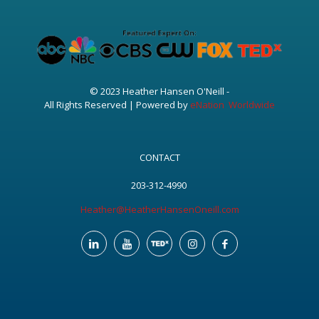
© 2023 Heather Hansen O'Neill -
All Rights Reserved | Powered by
eNation Worldwide
CONTACT
203-312-4990
Heather@HeatherHansenOneill.com