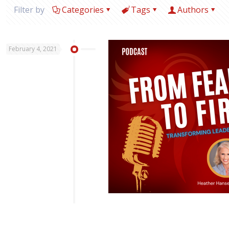
Filter by
Categories
Tags
Authors
February 4, 2021