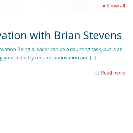
Show all
ation with Brian Stevens
vation Being a leader can be a daunting task, but is an
ng your industry requires innovation and
[…]
Read more