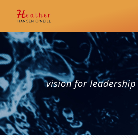
vision for leadership