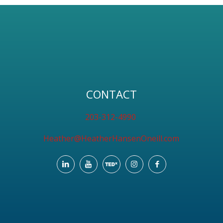
CONTACT
203-312-4990
Heather@HeatherHansenOneill.com