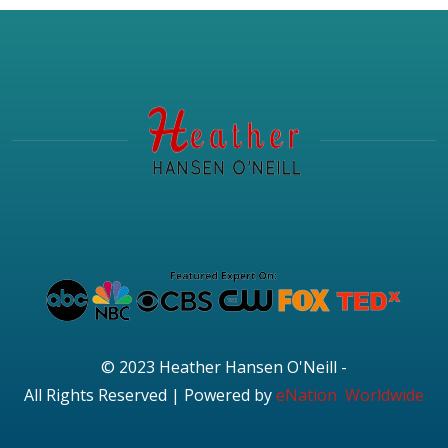
© 2023 Heather Hansen O'Neill -
All Rights Reserved | Powered by
eNation Worldwide