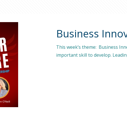
Business Innov
This week’s theme: Business Inno
important skill to develop. Leadi