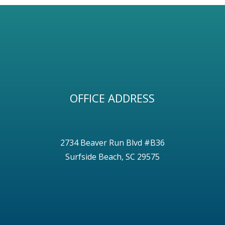
OFFICE ADDRESS
2734 Beaver Run Blvd #B36
Surfside Beach, SC 29575