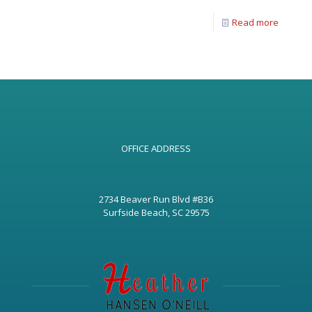
Read more
OFFICE ADDRESS
2734 Beaver Run Blvd #B36
Surfside Beach, SC 29575