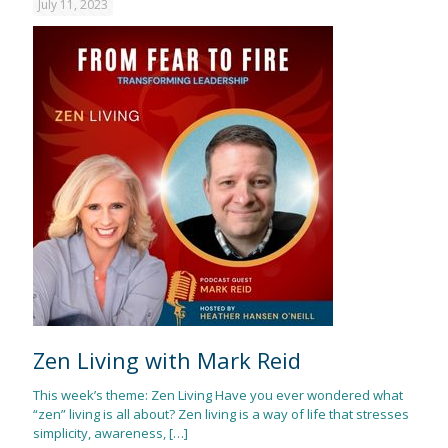
July 11, 2023
Zen Living with Mark Reid
This week’s theme: Zen Living Have you ever wondered what
“zen” living is all about? Zen living is a way of life that stresses
simplicity, awareness,
[…]