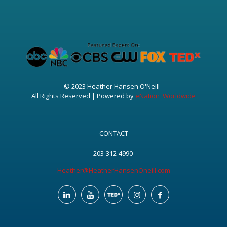
© 2023 Heather Hansen O'Neill -
All Rights Reserved | Powered by
eNation Worldwide
CONTACT
203-312-4990
Heather@HeatherHansenOneill.com