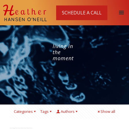
SCHEDULE A CALL
living in
the
moment
Categories
Tags
Authors
Show all