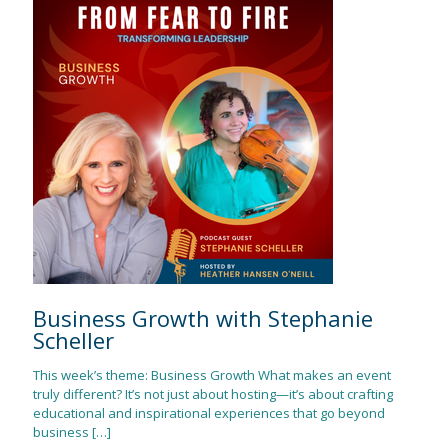
Business Growth with Stephanie
Scheller
This week’s theme: Business Growth What makes an event
truly different? It’s not just about hosting—it’s about crafting
educational and inspirational experiences that go beyond
business
[…]