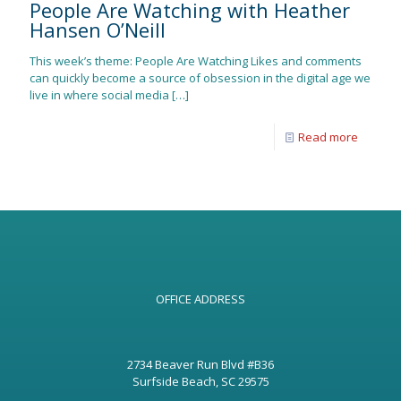
People Are Watching with Heather
Hansen O’Neill
This week’s theme: People Are Watching Likes and comments
can quickly become a source of obsession in the digital age we
live in where social media
[…]
Read more
OFFICE ADDRESS
2734 Beaver Run Blvd #B36
Surfside Beach, SC 29575