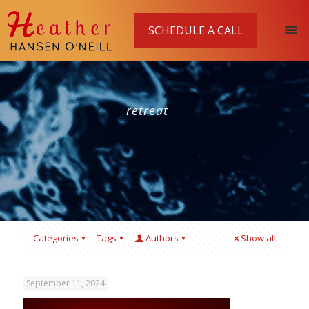
SCHEDULE A CALL
retreat
Categories
Tags
Authors
Show all
September 11, 2024