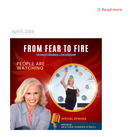
Read more
April 5, 2024