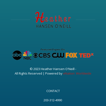
© 2023 Heather Hansen O'Neill -
All Rights Reserved | Powered by
eNation Worldwide
CONTACT
203-312-4990