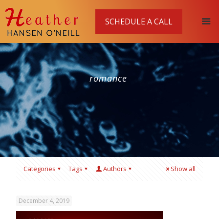
SCHEDULE A CALL
romance
Categories
Tags
Authors
Show all
December 4, 2019