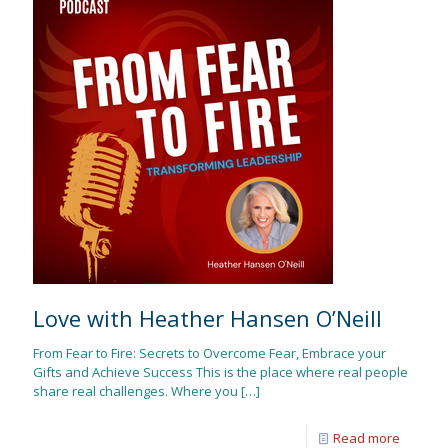
Love with Heather Hansen O’Neill
From Fear to Fire: Secrets to Overcome Fear, Embrace your
Gifts and Achieve Success This is the place where real people
share real challenges. Where you
[…]
Read more