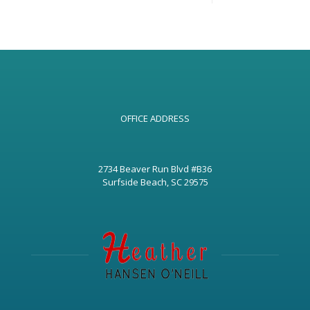
OFFICE ADDRESS
2734 Beaver Run Blvd #B36
Surfside Beach, SC 29575