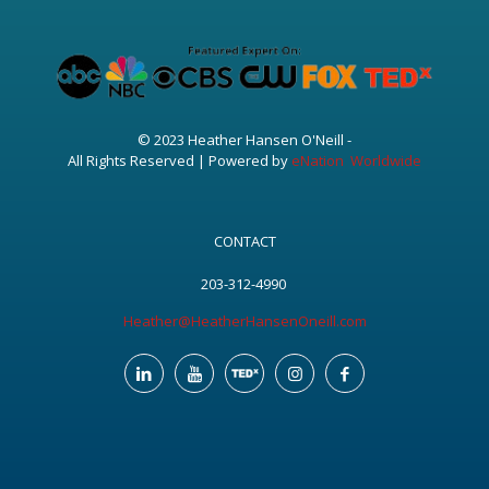
© 2023 Heather Hansen O'Neill -
All Rights Reserved | Powered by
eNation Worldwide
CONTACT
203-312-4990
Heather@HeatherHansenOneill.com