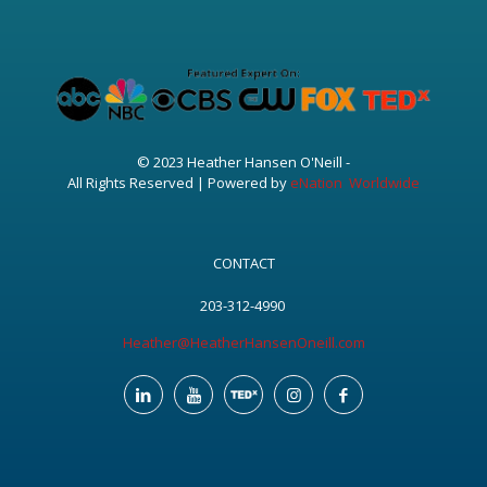
© 2023 Heather Hansen O'Neill -
All Rights Reserved | Powered by
eNation Worldwide
CONTACT
203-312-4990
Heather@HeatherHansenOneill.com