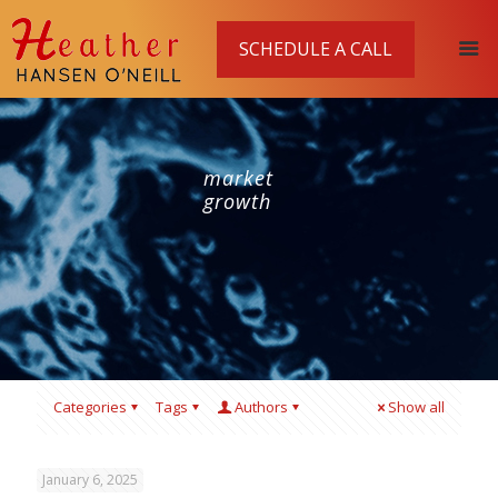
SCHEDULE A CALL
market
growth
Categories
Tags
Authors
Show all
January 6, 2025