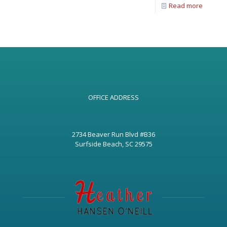
Read more
OFFICE ADDRESS
2734 Beaver Run Blvd #B36
Surfside Beach, SC 29575