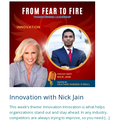
Innovation with Nick Jain
This week’s theme: Innovation Innovation is what helps
organizations stand out and stay ahead. In any industry,
competitors are always trying to improve, so you need
[…]