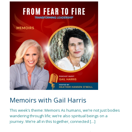
Memoirs with Gail Harris
This week’s theme: Memoirs As humans, we’re not just bodies
wandering through life; we’re also spiritual beings on a
journey. We’re all in this together, connected
[…]