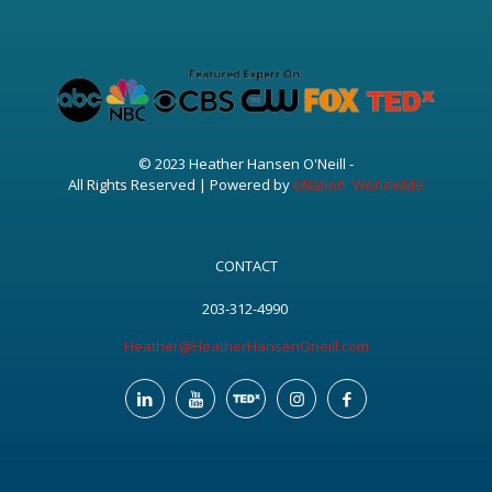
© 2023 Heather Hansen O'Neill -
All Rights Reserved | Powered by
eNation Worldwide
CONTACT
203-312-4990
Heather@HeatherHansenOneill.com