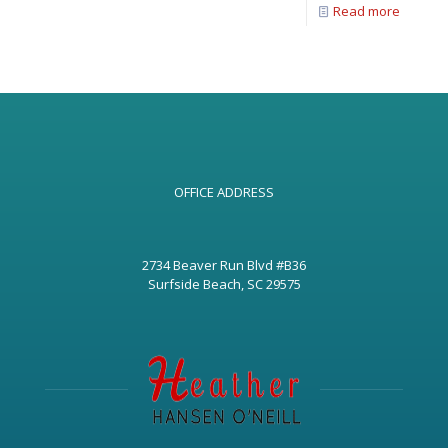
Read more
OFFICE ADDRESS
2734 Beaver Run Blvd #B36
Surfside Beach, SC 29575