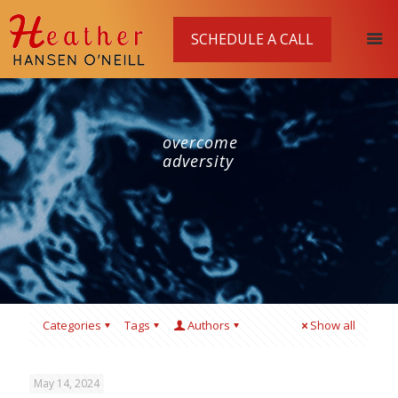
SCHEDULE A CALL
overcome
adversity
Categories
Tags
Authors
Show all
May 14, 2024