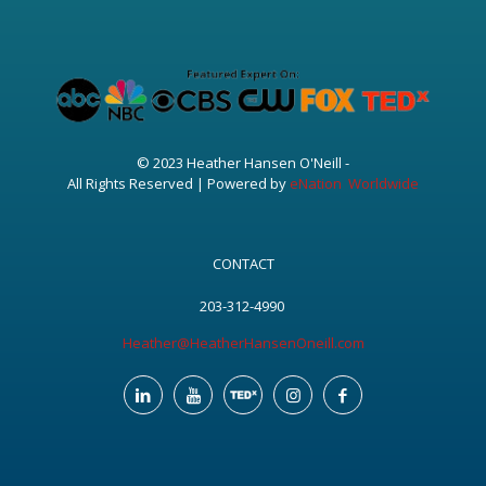
© 2023 Heather Hansen O'Neill -
All Rights Reserved | Powered by
eNation Worldwide
CONTACT
203-312-4990
Heather@HeatherHansenOneill.com