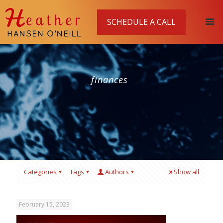
SCHEDULE A CALL
finances
Categories
Tags
Authors
Show all
February 15, 2023