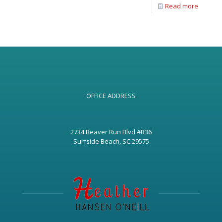
Read more
OFFICE ADDRESS
2734 Beaver Run Blvd #B36
Surfside Beach, SC 29575