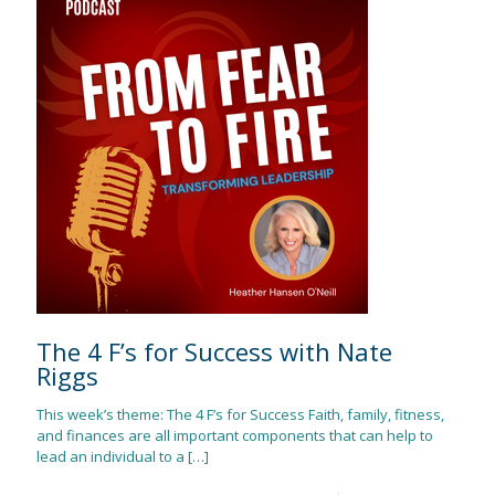
The 4 F’s for Success with Nate
Riggs
This week’s theme: The 4 F’s for Success Faith, family, fitness,
and finances are all important components that can help to
lead an individual to a
[…]