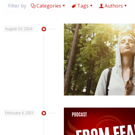
Filter by
Categories
Tags
Authors
August 20, 2024
February 4, 2021