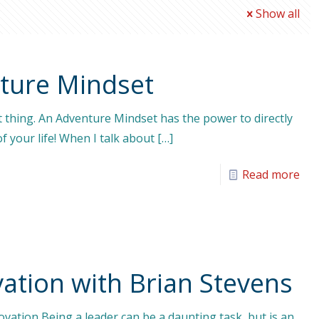
Show all
nture Mindset
t thing. An Adventure Mindset has the power to directly
f your life! When I talk about
[…]
Read more
ation with Brian Stevens
vation Being a leader can be a daunting task, but is an