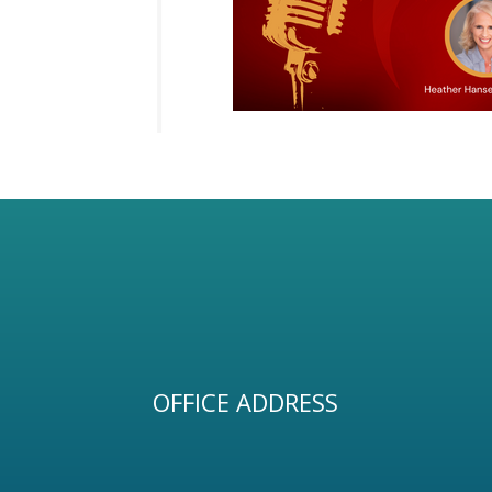
OFFICE ADDRESS