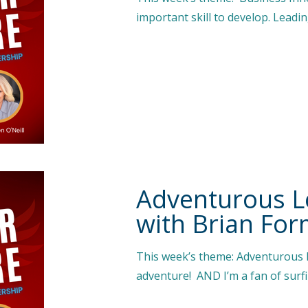
important skill to develop. Leadi
Adventurous L
with Brian Fo
This week’s theme: Adventurous
adventure! AND I’m a fan of surfi