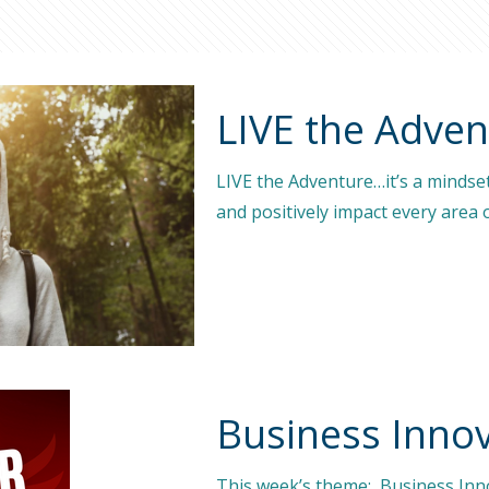
LIVE the Adve
LIVE the Adventure…it’s a mindse
and positively impact every area o
Business Innov
This week’s theme: Business Inno