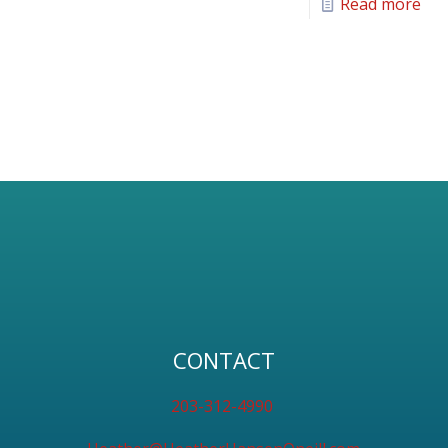
Read more
CONTACT
203-312-4990