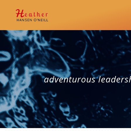
adventurous leaders