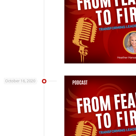
October 16, 2020