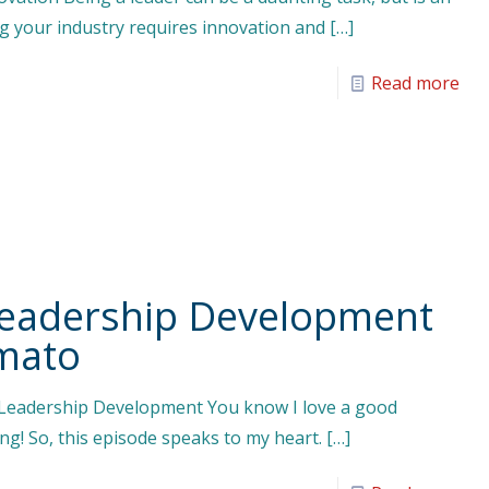
ng your industry requires innovation and
[…]
Read more
eadership Development
rmato
 Leadership Development You know I love a good
ng! So, this episode speaks to my heart.
[…]