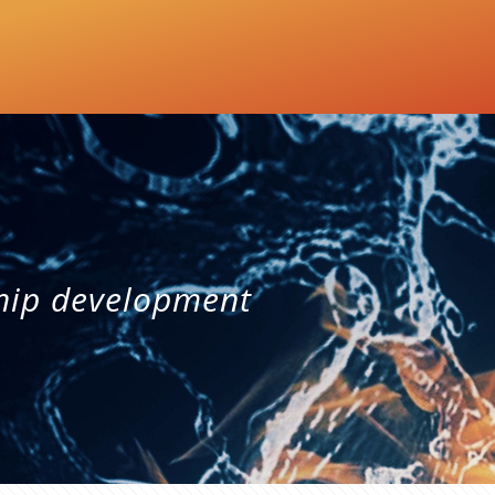
hip development