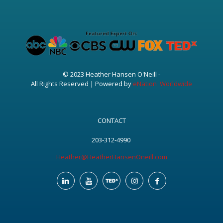
© 2023 Heather Hansen O'Neill -
All Rights Reserved | Powered by
eNation Worldwide
CONTACT
203-312-4990
Heather@HeatherHansenOneill.com