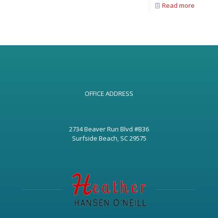
Read more
OFFICE ADDRESS
2734 Beaver Run Blvd #B36
Surfside Beach, SC 29575