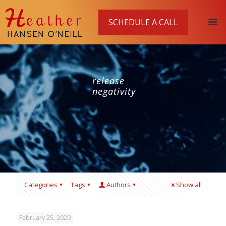
SCHEDULE A CALL
release
negativity
Categories
Tags
Authors
Show all
February 25, 2020