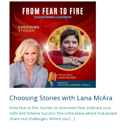
Choosing Stories with Lana McAra
From Fear to Fire: Secrets to Overcome Fear, Embrace your
Gifts and Achieve Success This is the place where real people
share real challenges. Where you
[…]