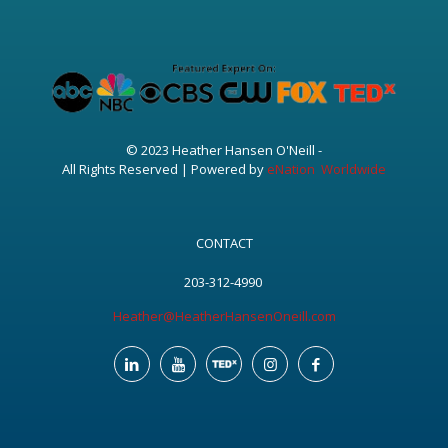
© 2023 Heather Hansen O'Neill -
All Rights Reserved | Powered by
eNation Worldwide
CONTACT
203-312-4990
Heather@HeatherHansenOneill.com