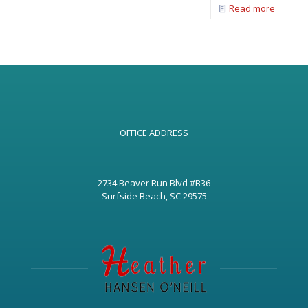
Read more
OFFICE ADDRESS
2734 Beaver Run Blvd #B36
Surfside Beach, SC 29575