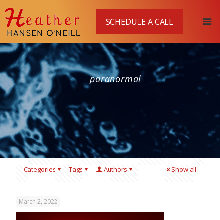
SCHEDULE A CALL
paranormal
Categories
Tags
Authors
Show all
March 2, 2022