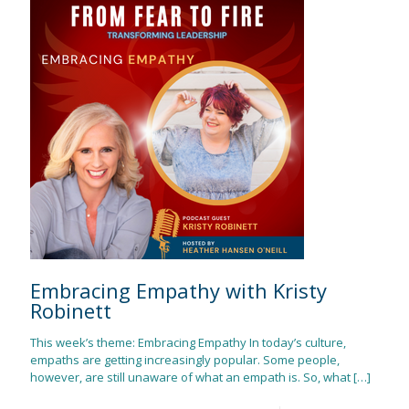
Embracing Empathy with Kristy
Robinett
This week’s theme: Embracing Empathy In today’s culture,
empaths are getting increasingly popular. Some people,
however, are still unaware of what an empath is. So, what
[…]