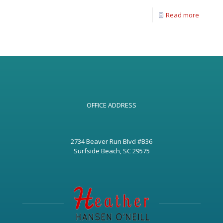
Read more
OFFICE ADDRESS
2734 Beaver Run Blvd #B36
Surfside Beach, SC 29575