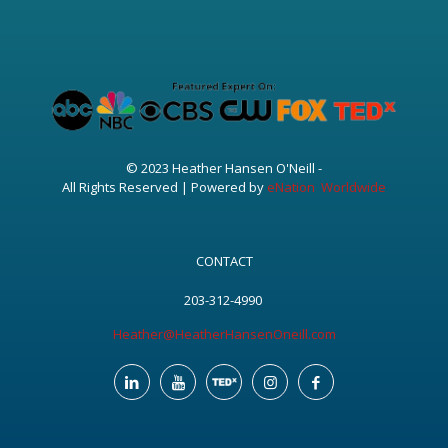
© 2023 Heather Hansen O'Neill -
All Rights Reserved | Powered by
eNation Worldwide
CONTACT
203-312-4990
Heather@HeatherHansenOneill.com