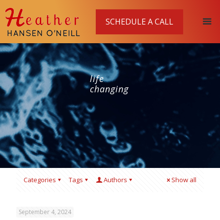
SCHEDULE A CALL
life
changing
Categories
Tags
Authors
Show all
September 4, 2024