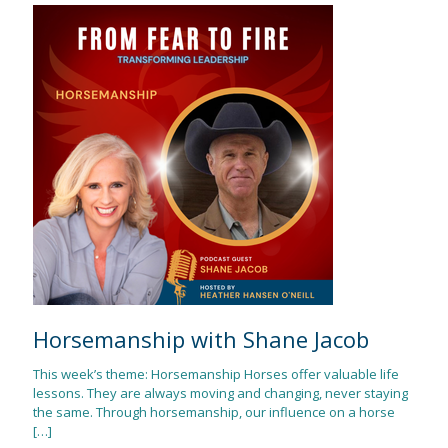
Horsemanship with Shane Jacob
This week’s theme: Horsemanship Horses offer valuable life
lessons. They are always moving and changing, never staying
the same. Through horsemanship, our influence on a horse
[…]