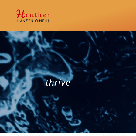
thrive