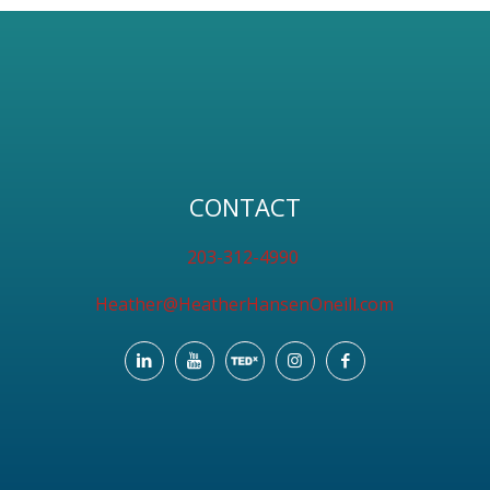
CONTACT
203-312-4990
Heather@HeatherHansenOneill.com