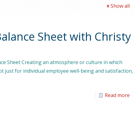
Show all
Balance Sheet with Christy
nce Sheet Creating an atmosphere or culture in which
ot just for individual employee well-being and satisfaction,
Read more