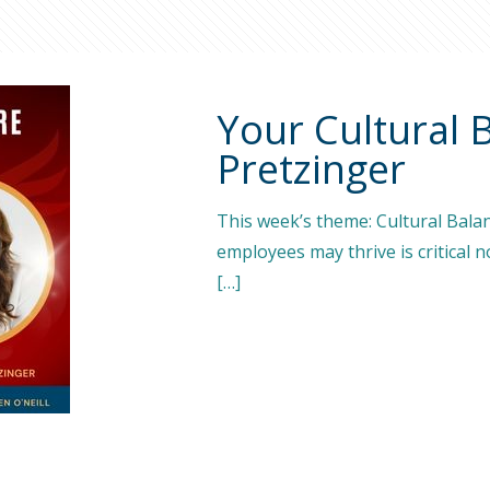
Your Cultural 
Pretzinger
This week’s theme: Cultural Bala
employees may thrive is critical n
[…]