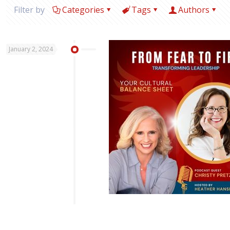
Filter by
Categories
Tags
Authors
January 2, 2024