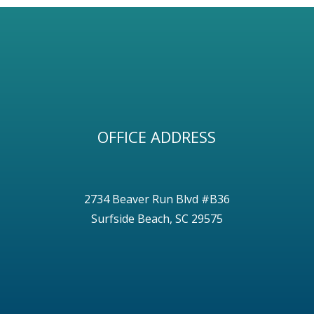
OFFICE ADDRESS
2734 Beaver Run Blvd #B36
Surfside Beach, SC 29575