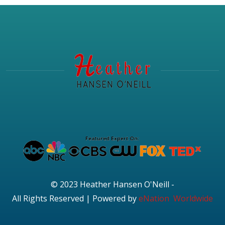
© 2023 Heather Hansen O'Neill -
All Rights Reserved | Powered by
eNation Worldwide