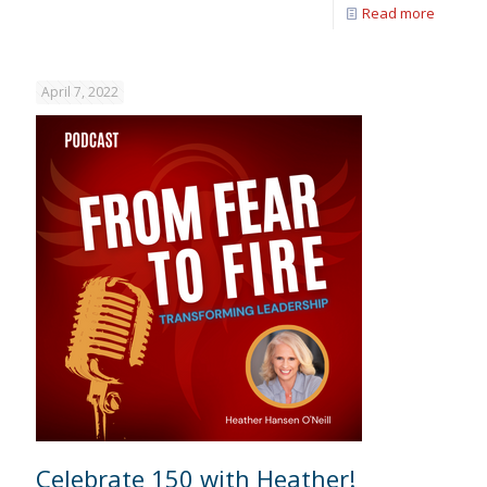
Read more
April 7, 2022
Celebrate 150 with Heather!