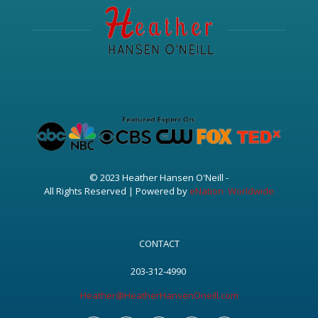
© 2023 Heather Hansen O'Neill -
All Rights Reserved | Powered by
eNation Worldwide
CONTACT
203-312-4990
Heather@HeatherHansenOneill.com