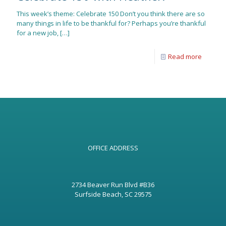
This week’s theme: Celebrate 150 Don’t you think there are so
many things in life to be thankful for? Perhaps you’re thankful
for a new job,
[…]
Read more
OFFICE ADDRESS
2734 Beaver Run Blvd #B36
Surfside Beach, SC 29575