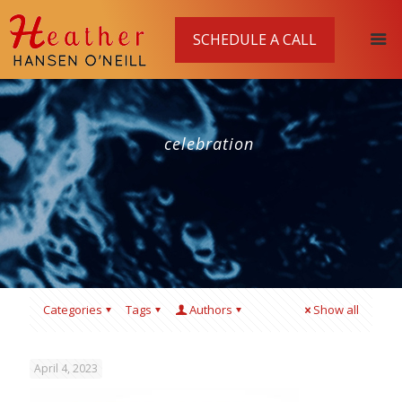
SCHEDULE A CALL
celebration
Categories
Tags
Authors
Show all
April 4, 2023