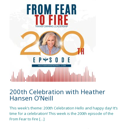
200th Celebration with Heather
Hansen O’Neill
This week’s theme: 200th Celebration Hello and happy day! It’s
time for a celebration! This week is the 200th episode of the
From Fear to Fire
[…]